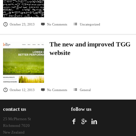
October 23, 2013
No Comments
Uncategorized
The new and improved TGG
website
October 12, 2013
No Comments
General
contact us
follow us
25 McPherson St
Richmond 7020
New Zealand