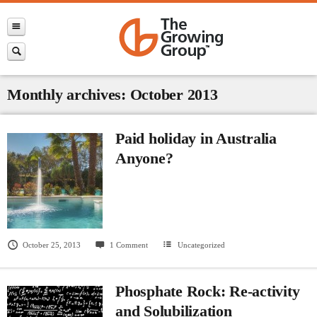
Monthly archives: October 2013
Paid holiday in Australia
Anyone?
October 25, 2013
1 Comment
Uncategorized
Phosphate Rock: Re-activity
and Solubilization