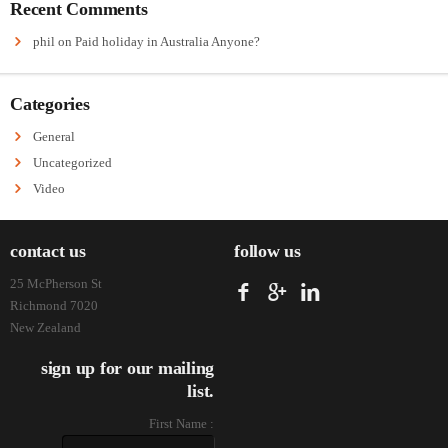
Recent Comments
phil
on
Paid holiday in Australia Anyone?
Categories
General
Uncategorized
Video
contact us
follow us
25 McPherson St
Richmond 7020
New Zealand
sign up for our mailing
list.
First Name :