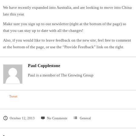
We have recently expanded into Australia, and are looking to move into China
late this year.
Make sure you sign up to our newsletter (right at the bottom of the page) so
that you can stay up to date with all the changes!
Also, if you would like to leave feedback on the new site, feel free to comment
at the bottom of the page, or use the “Provide Feedback” link on the right.
Paul Copplestone
Paul is a member of The Growing Group
Tweet
October 12, 2013
No Comments
General