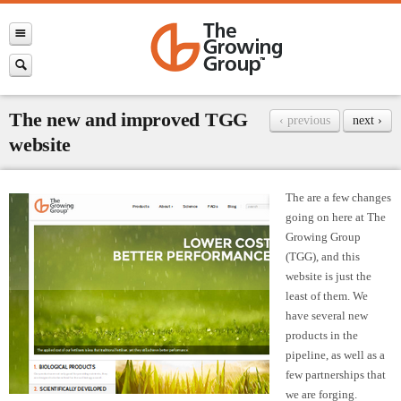
The new and improved TGG
‹ previous
next ›
website
The are a few changes
going on here at The
Growing Group
(TGG), and this
website is just the
least of them. We
have several new
products in the
pipeline, as well as a
few partnerships that
we are forging.