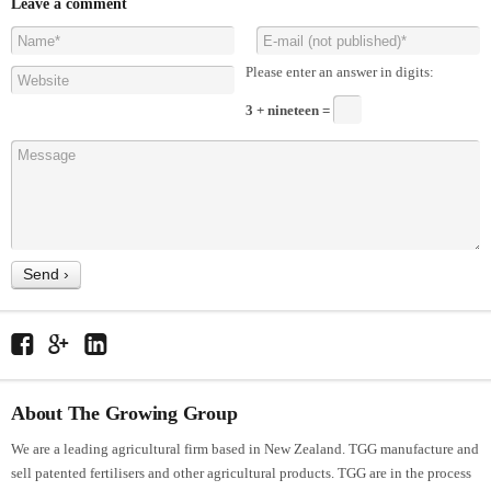
Leave a comment
Please enter an answer in digits:
3 + nineteen =
About The Growing Group
We are a leading agricultural firm based in New Zealand. TGG manufacture and
sell patented fertilisers and other agricultural products. TGG are in the process