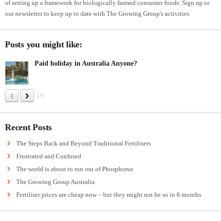
of setting up a framework for biologically farmed consumer foods. Sign up to
our newsletter to keep up to date with The Growing Group's activities
Posts you might like:
Paid holiday in Australia Anyone?
1/5
Recent Posts
The Steps Back and Beyond Traditional Fertilisers
Frustrated and Confused
The world is about to run out of Phosphorus
The Growing Group Australia
Fertiliser prices are cheap now – but they might not be so in 6 months